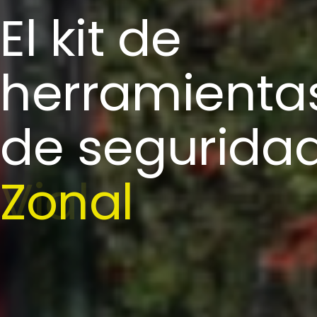
El kit de
herramienta
de segurida
Zonal